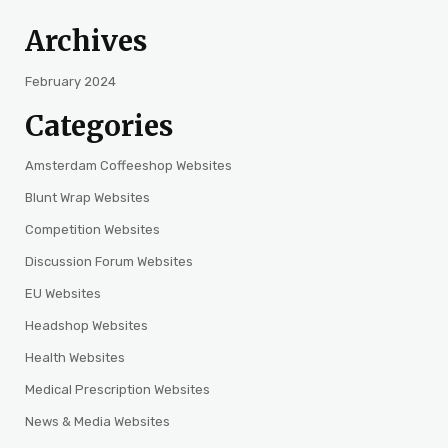
Archives
February 2024
Categories
Amsterdam Coffeeshop Websites
Blunt Wrap Websites
Competition Websites
Discussion Forum Websites
EU Websites
Headshop Websites
Health Websites
Medical Prescription Websites
News & Media Websites