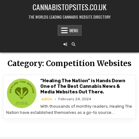
Skip
CANNABISTOPSITES.CO.UK
to
content
THE WORLDS LEADING CANNABIS WEBSITE DIRECTORY
MENU
Category:
Competition Websites
“Healing The Nation” is Hands Down
One of The Best Cannabis News &
Media Websites Out There.
admin
February 24, 2024
With thousands of monthly readers, Healing The
Nation have established themselves as a go-to source…